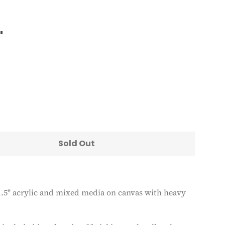
"
Clos
Sold Out
 1.5" acrylic and mixed media on canvas with heavy