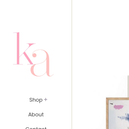
header.site-header { padding: 20px; }
Shop
About