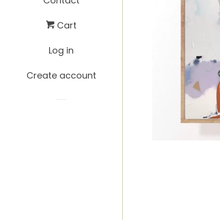
Contact
Cart
Log in
Create account