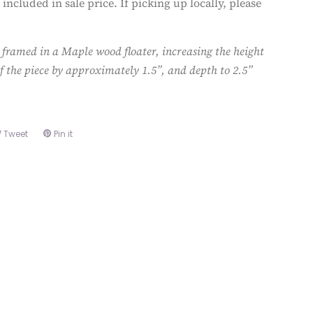
 included in sale price. If picking up locally, please
 framed in a Maple wood floater, increasing the height
f the piece by approximately 1.5”, and depth to 2.5”
e
Tweet
Tweet
Pin it
Pin
on
on
book
Twitter
Pinterest