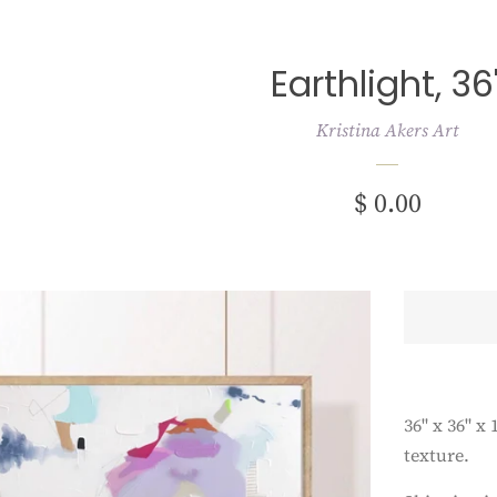
Earthlight, 36
Kristina Akers Art
Regular
$ 0.00
price
36" x 36" x
texture.