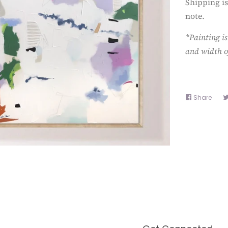
Shipping is
note.
*Painting is
and width o
Share
Shar
on
Face