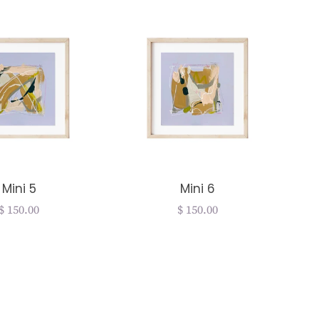
Mini 5
Mini 6
Regular
$ 150.00
Regular
$ 150.00
price
price