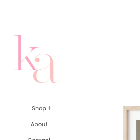
header.site-header { padding: 20px; }
Shop
About