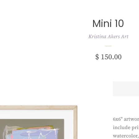
Mini 10
Kristina Akers Art
Regular
$ 150.00
price
6x6" artwo
include pri
watercolor,