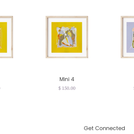
Mini 4
r
0
Regular
$ 150.00
price
Get Connected