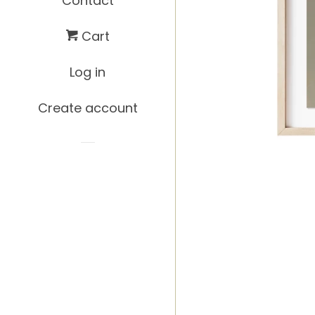
Contact
Cart
Log in
Create account