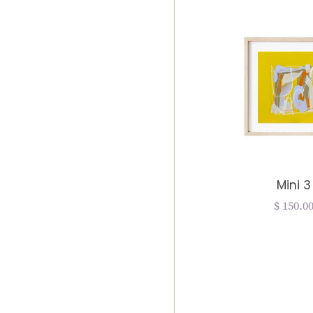
Mini 3
Regula
$ 150.0
price