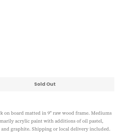
Clos
Sold Out
rk on board matted in 9" raw wood frame. Mediums
marily acrylic paint with additions of oil pastel,
 and graphite. Shipping or local delivery included.